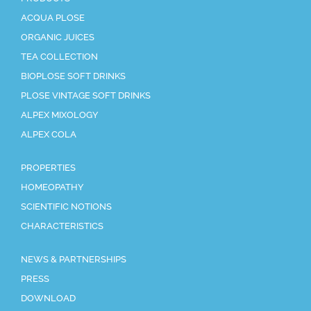
ACQUA PLOSE
ORGANIC JUICES
TEA COLLECTION
BIOPLOSE SOFT DRINKS
PLOSE VINTAGE SOFT DRINKS
ALPEX MIXOLOGY
ALPEX COLA
PROPERTIES
HOMEOPATHY
SCIENTIFIC NOTIONS
CHARACTERISTICS
NEWS & PARTNERSHIPS
PRESS
DOWNLOAD