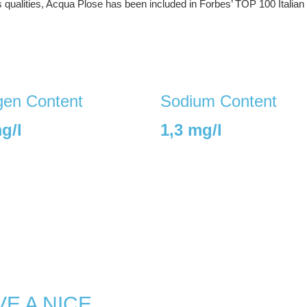
s qualities, Acqua Plose has been included in Forbes’ TOP 100 Italian
en Content
Sodium Content
g/l
1,3 mg/l
E A NICE