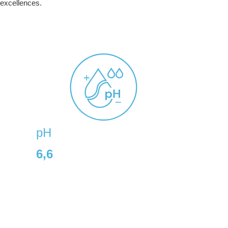
 excellences.
pH
6,6