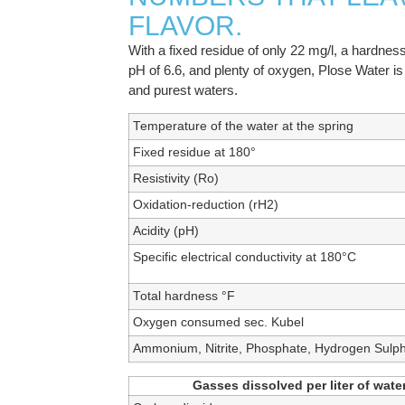
FLAVOR.
With a fixed residue of only 22 mg/l, a hardness
pH of 6.6, and plenty of oxygen, Plose Water is 
and purest waters.
Temperature of the water at the spring
Fixed residue at 180°
Resistivity (Ro)
Oxidation-reduction (rH2)
Acidity (pH)
Specific electrical conductivity at 180°C
Total hardness °F
Oxygen consumed sec. Kubel
Ammonium, Nitrite, Phosphate, Hydrogen Sulp
Gasses dissolved per liter of water