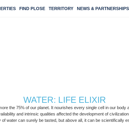
ERTIES
FIND PLOSE
TERRITORY
NEWS & PARTNERSHIPS
CHARACTERISTIC
WATER: LIFE ELIXIR
ers more the 75% of our planet. It nourishes every single cell in our bo
vailability and intrinsic qualities affected the development of civilizat
 of water can surely be tasted, but above all, it can be scientifically 