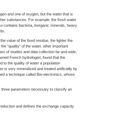
en and one of oxygen, but the water that is
ther substances. For example, the fresh water
so contains bacteria, inorganic minerals, heavy
ts.
he value of the fixed residue, the lighter the
the “quality” of the water, other important
rs of studies and data collection far and wide,
owned French hydrologist, found that the
ed to the quality of water a population
is very mineralized and treated artificially by
d a technique called Bio-electronics, whose
e three parameters necessary to classify an
to reduction and defines the exchange capacity