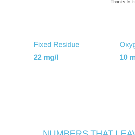
Thanks to it
Fixed Residue
Oxyg
22 mg/l
10 m
NUMBERS THAT LEAV