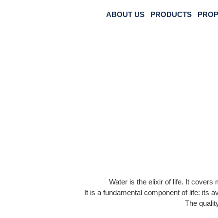
ABOUT US
PRODUCTS
PROP
Water is the elixir of life. It cov
It is a fundamental component of life: its a
The quality