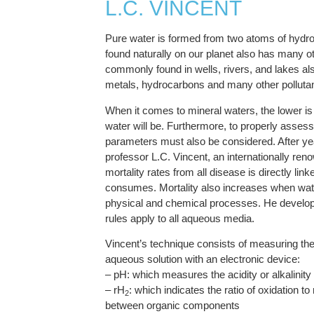
L.C. VINCENT
Pure water is formed from two atoms of hydrog
found naturally on our planet also has many o
commonly found in wells, rivers, and lakes al
metals, hydrocarbons and many other pollutan
When it comes to mineral waters, the lower is t
water will be. Furthermore, to properly assess 
parameters must also be considered. After yea
professor L.C. Vincent, an internationally ren
mortality rates from all disease is directly link
consumes. Mortality also increases when water 
physical and chemical processes. He develope
rules apply to all aqueous media.
Vincent’s technique consists of measuring th
aqueous solution with an electronic device:
– pH: which measures the acidity or alkalinity
– rH
: which indicates the ratio of oxidation 
2
between organic components