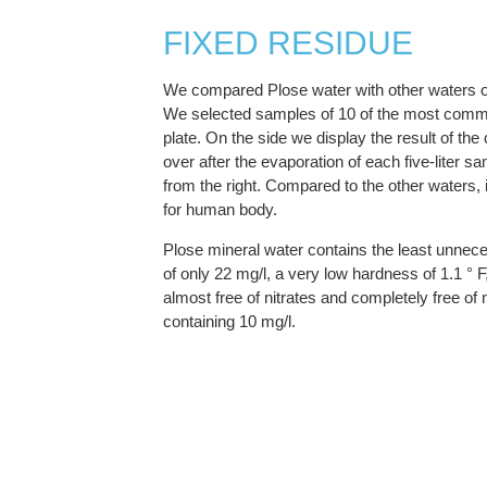
FIXED RESIDUE
We compared Plose water with other waters o
We selected samples of 10 of the most comm
plate. On the side we display the result of the
over after the evaporation of each five-liter sa
from the right. Compared to the other waters, 
for human body.
Plose mineral water contains the least unnec
of only 22 mg/l, a very low hardness of 1.1 ° F
almost free of nitrates and completely free of nit
containing 10 mg/l.