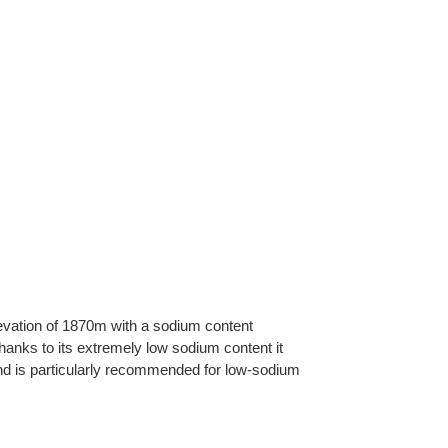
levation of 1870m with a sodium content
hanks to its extremely low sodium content it
 and is particularly recommended for low-sodium