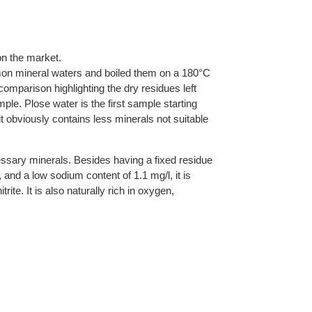
n the market.
on mineral waters and boiled them on a 180°C
 comparison highlighting the dry residues left
mple. Plose water is the first sample starting
it obviously contains less minerals not suitable
essary minerals. Besides having a fixed residue
, and a low sodium content of 1.1 mg/l, it is
rite. It is also naturally rich in oxygen,