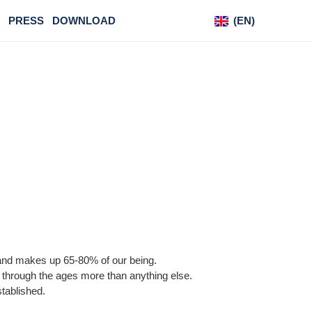
PRESS
DOWNLOAD
(EN)
(DE)
S
dy and makes up 65-80% of our being.
ion through the ages more than anything else.
established.