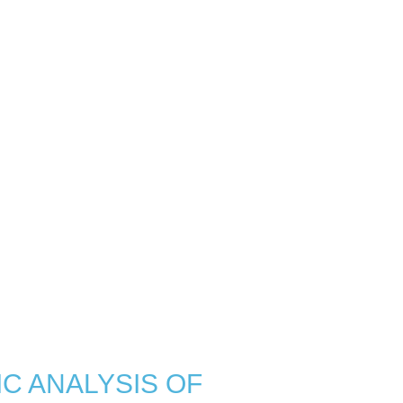
C ANALYSIS OF