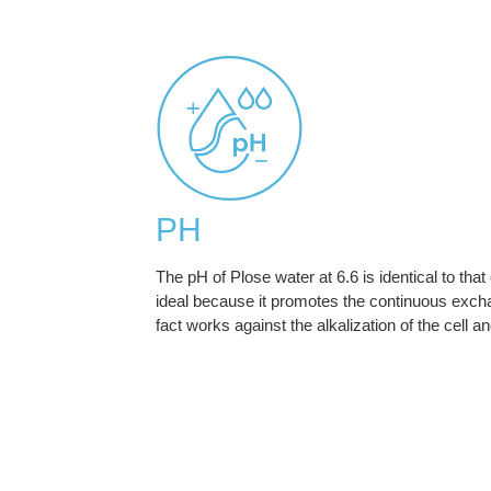
PH
The pH of Plose water at 6.6 is identical to that
ideal because it promotes the continuous exchang
fact works against the alkalization of the cell an