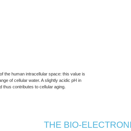
 of the human intracellular space: this value is
e of cellular water. A slightly acidic pH in
d thus contributes to cellular aging.
THE BIO-ELECTRONI