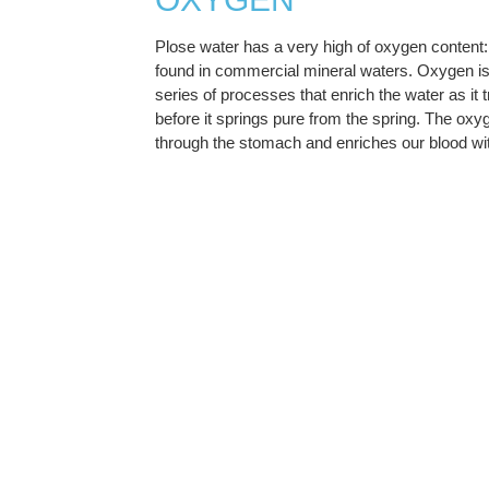
Plose water has a very high of oxygen content: 
found in commercial mineral waters. Oxygen is 
series of processes that enrich the water as it 
before it springs pure from the spring. The oxy
through the stomach and enriches our blood with