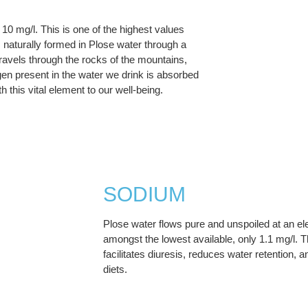
10 mg/l. This is one of the highest values
naturally formed in Plose water through a
travels through the rocks of the mountains,
gen present in the water we drink is absorbed
 this vital element to our well-being.
SODIUM
Plose water flows pure and unspoiled at an e
amongst the lowest available, only 1.1 mg/l. T
facilitates diuresis, reduces water retention,
diets.