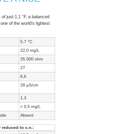
 of just 1.1 °F, a balanced
one of the world’s lightest
5,7 °C
22,0 mg/L
35.000 ohm
27
6,6
28 µS/cm
1,3
< 0,5 mg/L
hide
Absent
 reduced to c.n.: