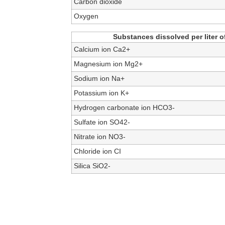
Carbon dioxide
Oxygen
Substances dissolved per liter of
Calcium ion Ca2+
Magnesium ion Mg2+
Sodium ion Na+
Potassium ion K+
Hydrogen carbonate ion HCO3-
Sulfate ion SO42-
Nitrate ion NO3-
Chloride ion CI
Silica SiO2-