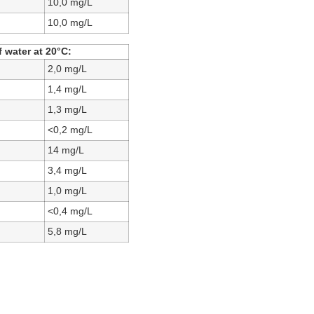
10,0 mg/L
10,0 mg/L
 water at 20°C:
2,0 mg/L
1,4 mg/L
1,3 mg/L
<0,2 mg/L
14 mg/L
3,4 mg/L
1,0 mg/L
<0,4 mg/L
5,8 mg/L