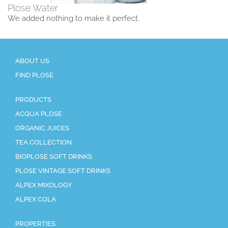
Plose Water
We added nothing to make it perfect.
ABOUT US
FIND PLOSE
PRODUCTS
ACQUA PLOSE
ORGANIC JUICES
TEA COLLECTION
BIOPLOSE SOFT DRINKS
PLOSE VINTAGE SOFT DRINKS
ALPEX MIXOLOGY
ALPEX COLA
PROPERTIES