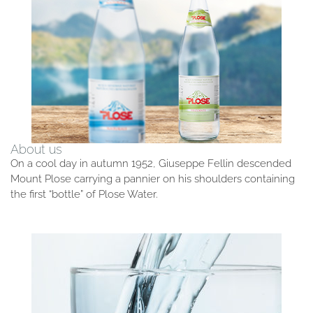
About us
On a cool day in autumn 1952, Giuseppe Fellin descended
Mount Plose carrying a pannier on his shoulders containing
the first “bottle” of Plose Water.