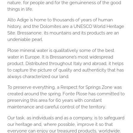
nature, for people and for the genuineness of the good
things in life.
Alto Adige is home to thousands of years of human
history, and the Dolomites are a UNESCO World Heritage
Site. Bressanone, its mountains and its products are an
undeniable pearl.
Plose mineral water is qualitatively some of the best
water in Europe. It is Bressanone’s most widespread
product. Distributed throughout Italy and abroad, it helps
to capture the picture of quality and authenticity that has
always characterized our land.
To preserve everything, a Respect for Springs Zone was
created around the spring. Fonte Plose has committed to
preserving this area for 60 years with constant
maintenance and careful control of the territory.
Our task, as individuals and as a company, is to safeguard
our heritage and, where possible, improve it so that
everyone can enjoy our treasured products, worldwide.