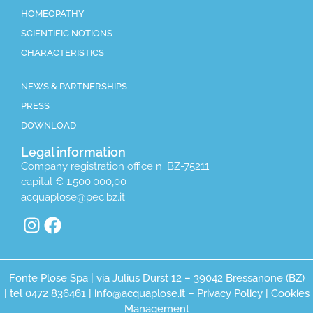
HOMEOPATHY
SCIENTIFIC NOTIONS
CHARACTERISTICS
NEWS & PARTNERSHIPS
PRESS
DOWNLOAD
Legal information
Company registration office n. BZ-75211
capital € 1.500.000,00
acquaplose@pec.bz.it
Fonte Plose Spa | via Julius Durst 12 – 39042 Bressanone (BZ)
| tel 0472 836461 | info@acquaplose.it –
Privacy Policy
|
Cookies
Management