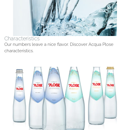
Characteristics
Our numbers leave a nice flavor. Discover Acqua Plose
characteristics.