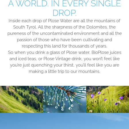
A WORLD. IN EVERY SINGLE
DROP.
Inside each drop of Plose Water are all the mountains of
South Tyrol. All the sharpness of the Dolomites, the
pureness of the uncontaminated environment and all the
passion of those who have been cultivating and
respecting this land for thousands of years.
So when you drink a glass of Plose water, BioPlose juices
and iced teas, or Plose Vintage drink, you won’t feel like
you’re just quenching your thirst, you’ll feel like you are
making a little trip to our mountains.