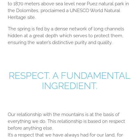
to 1870 meters above sea level near Puez natural park in
the Dolomites, proclaimed a UNESCO World Natural
Heritage site.
The spring is fed by a dense network of long channels
hidden at a great depth which serves to protect them,
ensuring the water’s distinctive purity and quality.
RESPECT. A FUNDAMENTAL
INGREDIENT.
Our relationship with the mountains is at the basis of
everything we do. This relationship is based on respect
before anything else.
It’s a respect that we have always had for our land, for