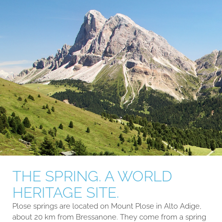
THE SPRING. A WORLD
HERITAGE SITE.
Plose springs are located on Mount Plose in Alto Adige,
about 20 km from Bressanone. They come from a spring