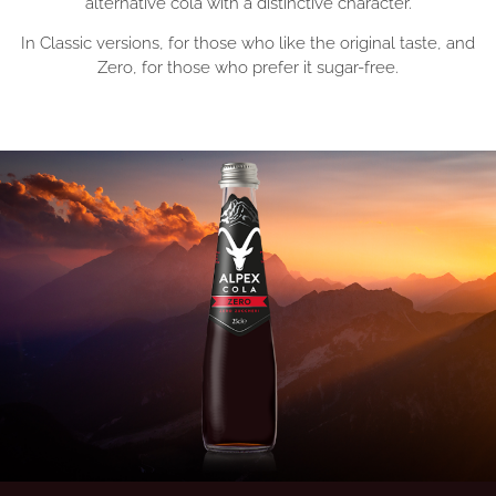
alternative cola with a distinctive character.
In Classic versions, for those who like the original taste, and
Zero, for those who prefer it sugar-free.