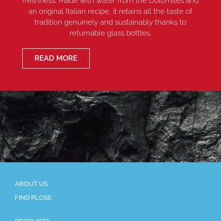
freshness. Made with water from the Dolomites and
an original Italian recipe, it retains all the taste of
tradition genuinely and sustainably thanks to
returnable glass bottles.
READ MORE
ABOUT US
FIND PLOSE