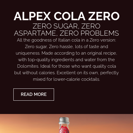
ALPEX COLA ZERO
ZERO SUGAR, ZERO
ASPARTAME, ZERO PROBLEMS
All the goodness of Italian cola in a Zero version:
Zero sugar, Zero hassle, lots of taste and
uniqueness. Made according to an original recipe,
with top-quality ingredients and water from the
Dolomites. Ideal for those who want quality cola
but without calories. Excellent on its own, perfectly
mixed for lower-calorie cocktails.
READ MORE