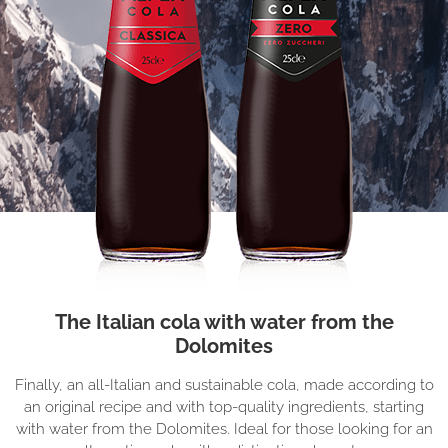
The Italian cola with water from the
Dolomites
Finally, an all-Italian and sustainable cola, made according to
an original recipe and with top-quality ingredients, starting
with water from the Dolomites. Ideal for those looking for an