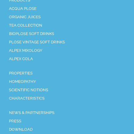
PRODUCTS
ACQUA PLOSE
ORGANIC JUICES
TEA COLLECTION
BIOPLOSE SOFT DRINKS
PLOSE VINTAGE SOFT DRINKS
ALPEX MIXOLOGY
ALPEX COLA
PROPERTIES
HOMEOPATHY
SCIENTIFIC NOTIONS
CHARACTERISTICS
NEWS & PARTNERSHIPS
PRESS
DOWNLOAD