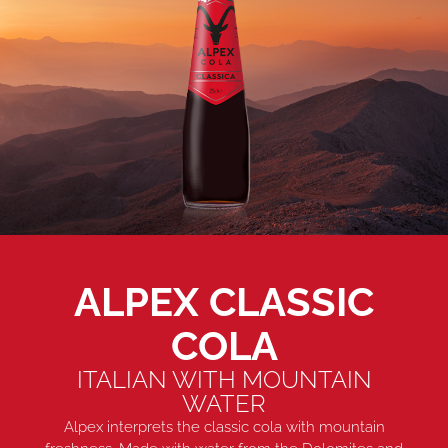
ALPEX CLASSIC
COLA
ITALIAN WITH MOUNTAIN
WATER
Alpex interprets the classic cola with mountain