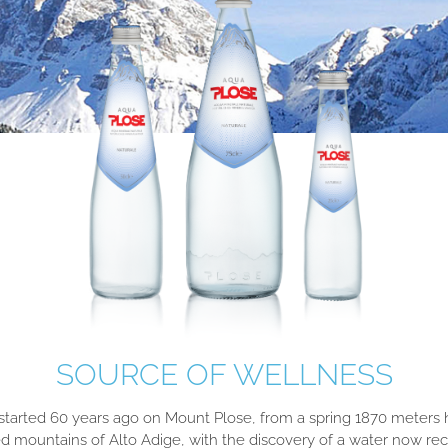
SOURCE OF WELLNESS
 started 60 years ago on Mount Plose, from a spring 1870 meters h
 mountains of Alto Adige, with the discovery of a water now re