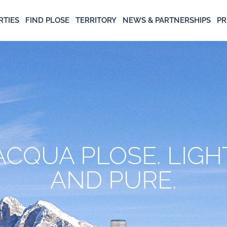
RTIES
FIND PLOSE
TERRITORY
NEWS & PARTNERSHIPS
PR
ACQUA PLOSE. LIGH
AND PURE.