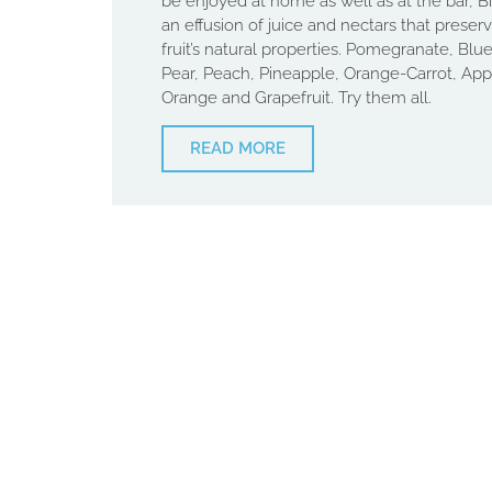
be enjoyed at home as well as at the bar, Bi
an effusion of juice and nectars that preserv
fruit’s natural properties. Pomegranate, Blue
Pear, Peach, Pineapple, Orange-Carrot, App
Orange and Grapefruit. Try them all.
READ MORE