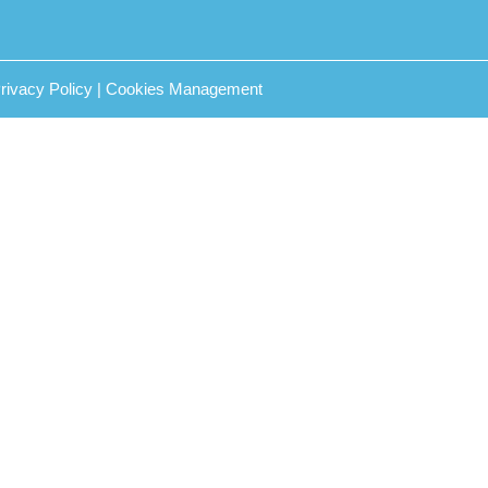
rivacy Policy
|
Cookies Management