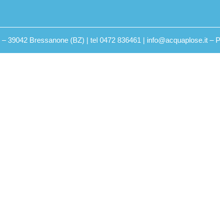
2 – 39042 Bressanone (BZ) | tel 0472 836461 | info@acquaplose.it –
P