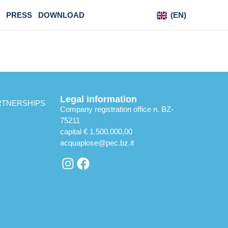
PRESS
DOWNLOAD
(EN)
(DE)
Legal information
RTNERSHIPS
Company registration office n. BZ-
75211
capital € 1.500.000,00
acquaplose@pec.bz.it