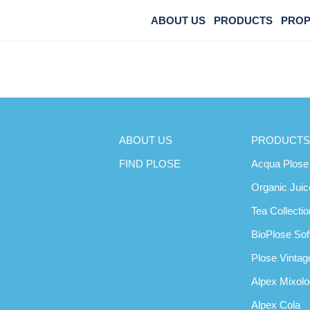
ABOUT US
PRODUCTS
PROP
GREEN TEA
ABOUT US
PRODUCTS
FIND PLOSE
Acqua Plose
Organic Juic
Tea Collectio
BioPlose Sof
Plose Vintage
Alpex Mixol
Alpex Cola