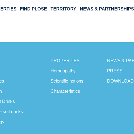
ERTIES
FIND PLOSE
TERRITORY
NEWS & PARTNERSHIPS
PROPERTIES
NEWS & PA
Homeopathy
PRESS
es
Scientific notions
DOWNLOAD
n
Characteristics
t Drinks
 soft drinks
ogy