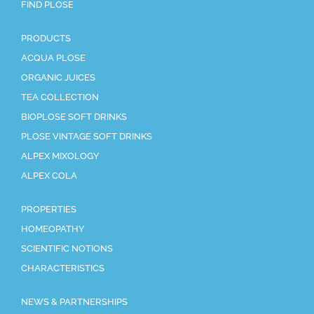
FIND PLOSE
PRODUCTS
ACQUA PLOSE
ORGANIC JUICES
TEA COLLECTION
BIOPLOSE SOFT DRINKS
PLOSE VINTAGE SOFT DRINKS
ALPEX MIXOLOGY
ALPEX COLA
PROPERTIES
HOMEOPATHY
SCIENTIFIC NOTIONS
CHARACTERISTICS
NEWS & PARTNERSHIPS