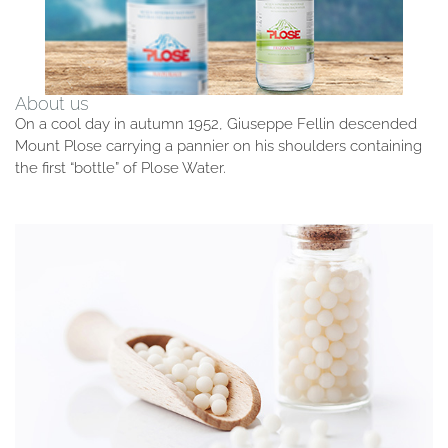
About us
On a cool day in autumn 1952, Giuseppe Fellin descended
Mount Plose carrying a pannier on his shoulders containing
the first “bottle” of Plose Water.