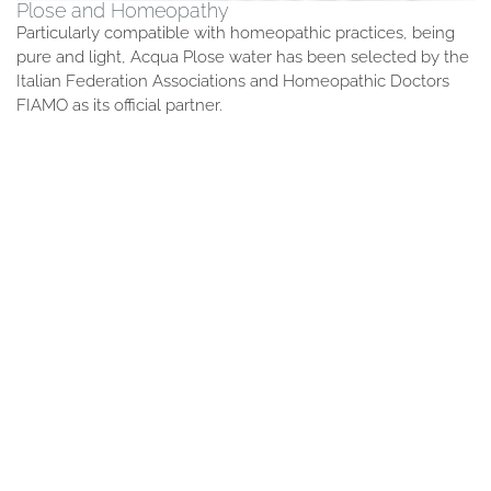
Plose and Homeopathy
Particularly compatible with homeopathic practices, being
pure and light, Acqua Plose water has been selected by the
Italian Federation Associations and Homeopathic Doctors
FIAMO as its official partner.
Plose Water
We added nothing to make it perfect.