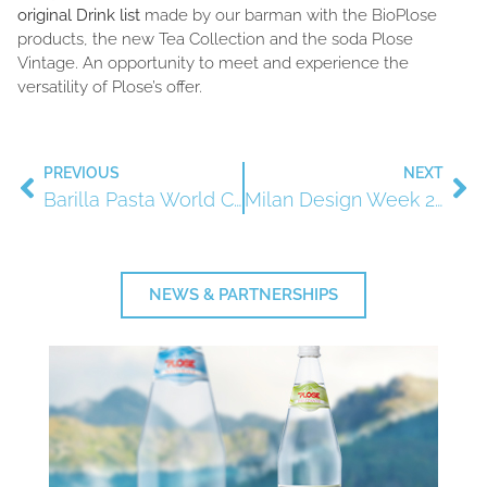
original Drink list
made by our barman with the BioPlose
products, the new Tea Collection and the soda Plose
Vintage. An opportunity to meet and experience the
versatility of Plose’s offer.
PREVIOUS
NEXT
Barilla Pasta World Championship, 27/29 September
Milan Design Week 2018
NEWS & PARTNERSHIPS