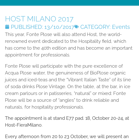
HOST MILANO 2017
PUBLISHED:
13/10/2017
CATEGORY:
Events
This year, Fonte Plose will also attend Host, the world-
renowned event dedicated to the Hospitality field, which
has come to the 40th edition and has become an important
appointment for professionals.
Fonte Plose will participate with the pure excellence of
Acqua Plose water, the genuineness of BioPlose organic
juices and iced-teas and the “Vibrant Italian Taste” of its line
of soda drinks Plose Vintage. On the table, at the bar, in ice
cream parlours or in patisseries, “natural” or mixed: Fonte
Plose will be a source of “angles” to drink reliable and
naturals, for hospitality professionals.
The appointment is at stand E77 pad. 18, October 20-24, at
Host-FieraMilano
.
Every afternoon from 20 to 23 October, we will present an