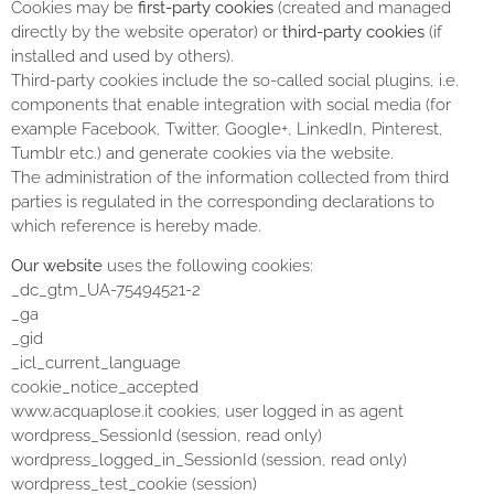
Cookies may be
first-party cookies
(created and managed
directly by the website operator) or
third-party cookies
(if
installed and used by others).
Third-party cookies include the so-called social plugins, i.e.
components that enable integration with social media (for
example Facebook, Twitter, Google+, LinkedIn, Pinterest,
Tumblr etc.) and generate cookies via the website.
The administration of the information collected from third
parties is regulated in the corresponding declarations to
which reference is hereby made.
Our website
uses the following cookies:
_dc_gtm_UA-75494521-2
_ga
_gid
_icl_current_language
cookie_notice_accepted
www.acquaplose.it cookies, user logged in as agent
wordpress_SessionId (session, read only)
wordpress_logged_in_SessionId (session, read only)
wordpress_test_cookie (session)