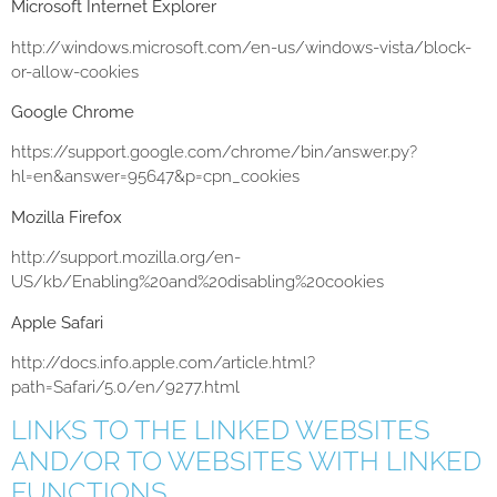
Microsoft Internet Explorer
http://windows.microsoft.com/en-us/windows-vista/block-
or-allow-cookies
Google Chrome
https://support.google.com/chrome/bin/answer.py?
hl=en&answer=95647&p=cpn_cookies
Mozilla Firefox
http://support.mozilla.org/en-
US/kb/Enabling%20and%20disabling%20cookies
Apple Safari
http://docs.info.apple.com/article.html?
path=Safari/5.0/en/9277.html
LINKS TO THE LINKED WEBSITES
AND/OR TO WEBSITES WITH LINKED
FUNCTIONS