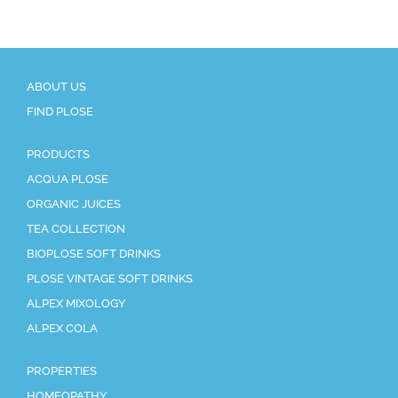
ABOUT US
FIND PLOSE
PRODUCTS
ACQUA PLOSE
ORGANIC JUICES
TEA COLLECTION
BIOPLOSE SOFT DRINKS
PLOSE VINTAGE SOFT DRINKS
ALPEX MIXOLOGY
ALPEX COLA
PROPERTIES
HOMEOPATHY