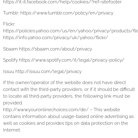
https://it-it.facebook.com/help/cookies/?ref=sitefooter
Tumblr: https://www.tumblr.com/policy/en/privacy
Flickr:
https://policies.yahoo.com/us/en/yahoo/privacy/products/fli
https://info.yahoo.com/privacy/uk/yahoo/flickr/
Sbaam https://sbaam.com/about/privacy
Spotify https://www.spotify.com/it/legal/privacy-policy/
Issuu http://issuu.com/legal/privacy
If the owner/operator of the website does not have direct
contact with the third-party providers, or if it should be difficult
to locate all third-party providers, the following link must be
provided:
http://www.youronlinechoices.com/de/ – This website
contains information about usage-based online advertising as
well as cookies and provides tips on data protection on the
Internet.