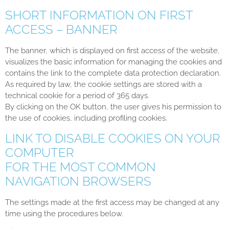
SHORT INFORMATION ON FIRST
ACCESS – BANNER
The banner, which is displayed on first access of the website,
visualizes the basic information for managing the cookies and
contains the link to the complete data protection declaration.
As required by law, the cookie settings are stored with a
technical cookie for a period of 365 days.
By clicking on the OK button, the user gives his permission to
the use of cookies, including profiling cookies.
LINK TO DISABLE COOKIES ON YOUR
COMPUTER
FOR THE MOST COMMON
NAVIGATION BROWSERS
The settings made at the first access may be changed at any
time using the procedures below.