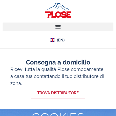
(IT)
(EN)
(DE)
Consegna a domicilio
Ricevi tutta la qualità Plose comodamente
a casa tua contattando il tuo distributore di
zona.
TROVA DISTRIBUTORE