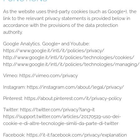
As the website uses third-party cookies (such as Google+), the
link to the relevant privacy statements is provided below in
accordance with the provisions of the data protection
authority.
Google Analytics, Google+ and Youtube:
https://www.google.it/intl/it/policies/privacy/
http://www.google.it/intl/it/policies/technologies/cookies/
http://www.google.it/intl/it/policies/technologies/managing/
Vimeo: https://vimeo.com/privacy
Instagram: https://instagram.com/about/legal/privacy/
Pinterest: https://about.pinterest.com/it/privacy-policy
Twitter: https://twitter.com/privacy?lang=it
https://support.twitter.com/articles/20170519-uso-dei-
cookie-e-di-altre-tecnologie-simili-da-parte-di-twitter
Facebook: https://it-it.facebook.com/privacy/explanation