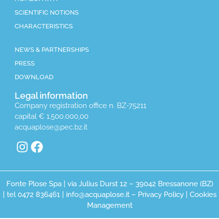
SCIENTIFIC NOTIONS
CHARACTERISTICS
NEWS & PARTNERSHIPS
PRESS
DOWNLOAD
Legal information
Company registration office n. BZ-75211
capital € 1.500.000,00
acquaplose@pec.bz.it
Fonte Plose Spa | via Julius Durst 12 – 39042 Bressanone (BZ)
| tel 0472 836461 | info@acquaplose.it –
Privacy Policy
|
Cookies
Management