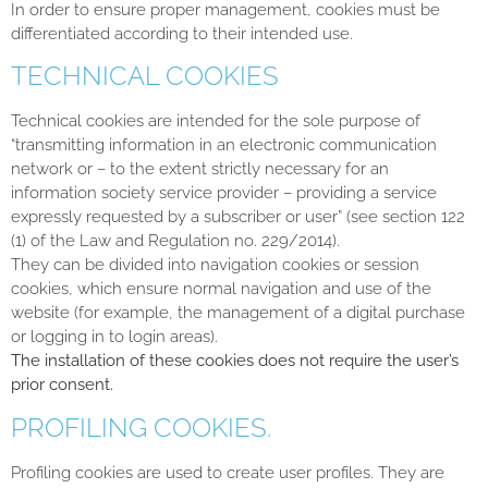
In order to ensure proper management, cookies must be
differentiated according to their intended use.
TECHNICAL COOKIES
Technical cookies are intended for the sole purpose of
“transmitting information in an electronic communication
network or – to the extent strictly necessary for an
information society service provider – providing a service
expressly requested by a subscriber or user” (see section 122
(1) of the Law and Regulation no. 229/2014).
They can be divided into navigation cookies or session
cookies, which ensure normal navigation and use of the
website (for example, the management of a digital purchase
or logging in to login areas).
The installation of these cookies does not require the user’s
prior consent.
PROFILING COOKIES.
Profiling cookies are used to create user profiles. They are