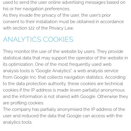
used to send the user online advertising messages based on
his or her navigation preferences.
As they invade the privacy of the user, the user’s prior
consent to their installation must be obtained in accordance
with section 122 of the Privacy Law.
ANALYTICS COOKIES
They monitor the use of the website by users. They provide
statistical data that may support the operator of the website in
its optimization. One of the most frequently used web
analysis tools is “Google Analytics”, a web analysis service
from Google Inc. that collects navigation statistics. According
to the data protection authority, these cookies are technical
cookies if the IP address is made (even partially) anonymous
and the information is not shared with Google. Otherwise they
are profiling cookies.
The company has partially anonymised the IP address of the
user and reduced the data that Google can access with the
analytics tools.