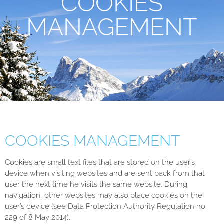
COOKIES
MANAGEMENT
COOKIES MANAGEMENT
Cookies are small text files that are stored on the user’s
device when visiting websites and are sent back from that
user the next time he visits the same website. During
navigation, other websites may also place cookies on the
user’s device (see Data Protection Authority Regulation no.
229 of 8 May 2014).